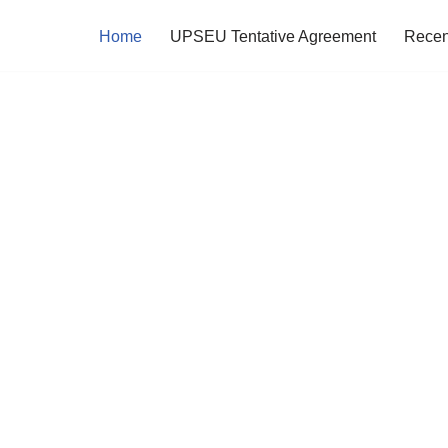
Home
UPSEU Tentative Agreement
Recen