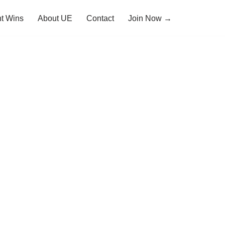
t Wins
About UE
Contact
Join Now →