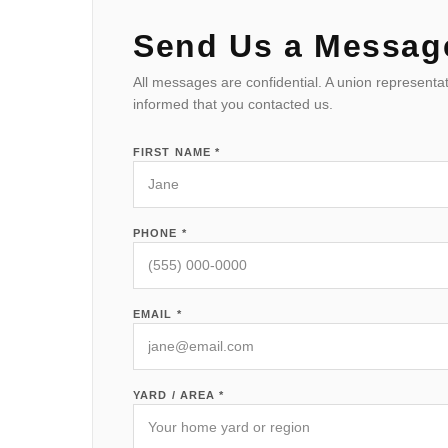
Send Us a Messag
All messages are confidential. A union representat
informed that you contacted us.
FIRST NAME *
PHONE *
EMAIL *
YARD / AREA *