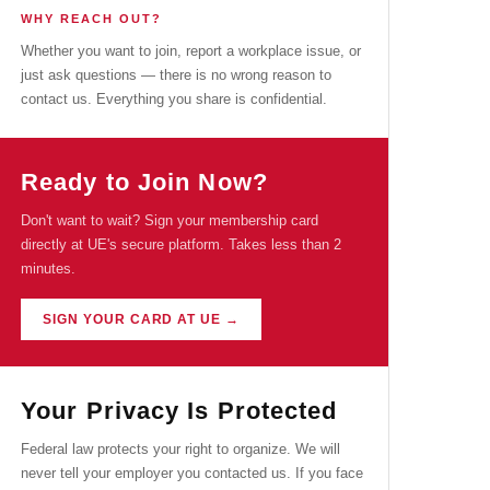
WHY REACH OUT?
Whether you want to join, report a workplace issue, or
just ask questions — there is no wrong reason to
contact us. Everything you share is confidential.
Ready to Join Now?
Don't want to wait? Sign your membership card
directly at UE's secure platform. Takes less than 2
minutes.
SIGN YOUR CARD AT UE →
Your Privacy Is Protected
Federal law protects your right to organize. We will
never tell your employer you contacted us. If you face