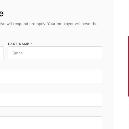
e
ive will respond promptly. Your employer will never be
LAST NAME *