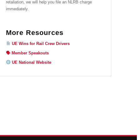
retaliation, we will help you file an NLRB charge
immediately.
More Resources
UE Wins for Rail Crew Drivers
🗣 Member Speakouts
UE National Website