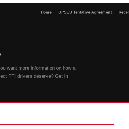
Home
UPSEU Tentative Agreement
Rece
s
 you want more information on how a
pect PTI drivers deserve? Get in