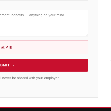
 at PTI!
BMIT →
will never be shared with your employer.