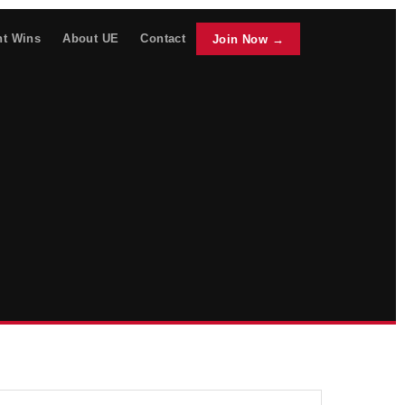
nt Wins
About UE
Contact
Join Now →