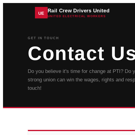
Rail Crew Drivers United
UE
UNITED ELECTRICAL WORKERS
GET IN TOUCH
Contact U
Do you believe it's time for change at PTI? Do
strong union can win the wages, rights and res
touch!