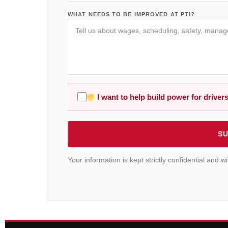
WHAT NEEDS TO BE IMPROVED AT PTI?
I want to help build power for drivers
SU
Your information is kept strictly confidential and 