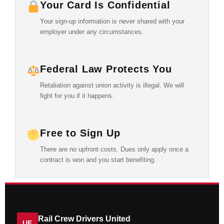
Your Card Is Confidential
Your sign-up information is never shared with your
employer under any circumstances.
Federal Law Protects You
Retaliation against union activity is illegal. We will
fight for you if it happens.
Free to Sign Up
There are no upfront costs. Dues only apply once a
contract is won and you start benefiting.
Rail Crew Drivers United
UE