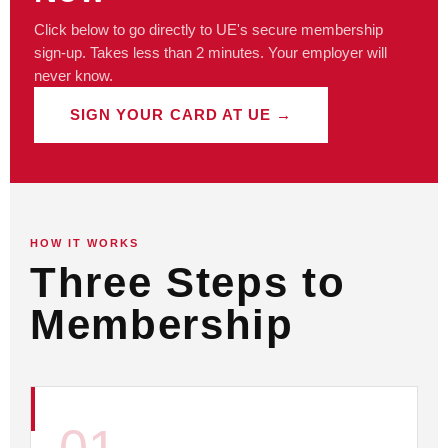
Click below to go directly to UE's secure membership
sign-up. Takes less than 2 minutes. Your employer will
never know.
SIGN YOUR CARD AT UE →
HOW IT WORKS
Three Steps to
Membership