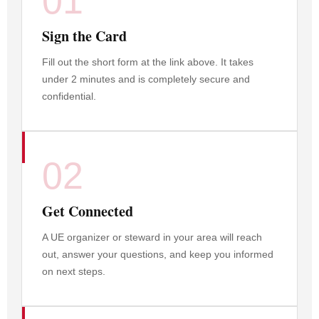
01
Sign the Card
Fill out the short form at the link above. It takes
under 2 minutes and is completely secure and
confidential.
02
Get Connected
A UE organizer or steward in your area will reach
out, answer your questions, and keep you informed
on next steps.