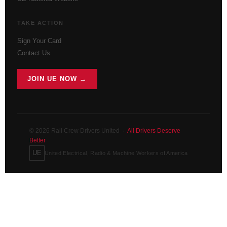
TAKE ACTION
Sign Your Card
Contact Us
JOIN UE NOW →
© 2026 Rail Crew Drivers United ·
All Drivers Deserve
Better
UE
United Electrical, Radio & Machine Workers of America