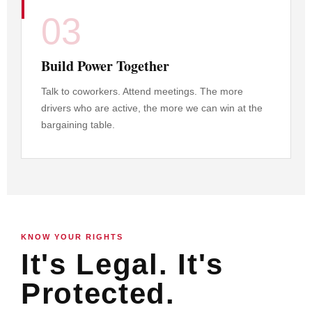
03
Build Power Together
Talk to coworkers. Attend meetings. The more
drivers who are active, the more we can win at the
bargaining table.
KNOW YOUR RIGHTS
It's Legal. It's
Protected.