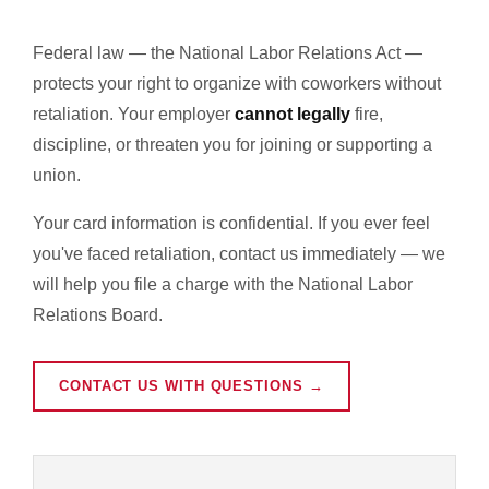
Federal law — the National Labor Relations Act —
protects your right to organize with coworkers without
retaliation. Your employer
cannot legally
fire,
discipline, or threaten you for joining or supporting a
union.
Your card information is confidential. If you ever feel
you've faced retaliation, contact us immediately — we
will help you file a charge with the National Labor
Relations Board.
CONTACT US WITH QUESTIONS →