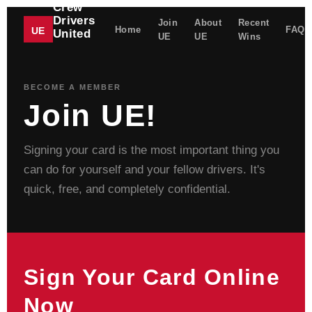
Crew
Drivers
Join
About
Recent
Home
FAQ
UE
United
UE
UE
Wins
UNITED
ELECTRICAL
WORKERS
BECOME A MEMBER
Join UE!
Signing your card is the most important thing you
can do for yourself and your fellow drivers. It's
quick, free, and completely confidential.
Sign Your Card Online
Now