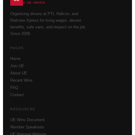
A UE UNION
Organizing drivers at PTI, Hallcon, and
Railcrew Xpress for living wages, decent
benefits, safe vans, and respect on the job.
Since 2009.
PAGES
Home
Join UE
About UE
Recent Wins
FAQ
Contact
RESOURCES
UE Wins Document
Member Speakouts
UE National Website